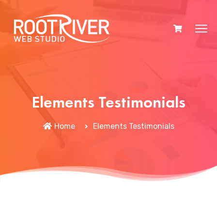
Elements Testimonials
Home
Elements Testimonials