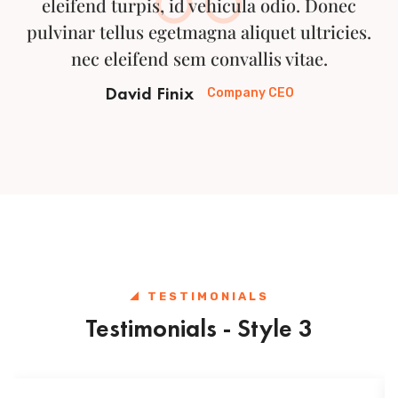
eleifend turpis, id vehicula odio. Donec
pulvinar tellus egetmagna aliquet ultricies.
nec eleifend sem convallis vitae.
David Finix
Company CEO
TESTIMONIALS
Testimonials - Style 3