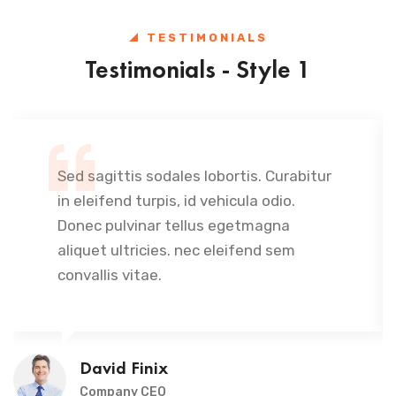
TESTIMONIALS
Testimonials - Style 1
Sed sagittis sodales lobortis. Curabitur
in eleifend turpis, id vehicula odio.
Donec pulvinar tellus egetmagna
aliquet ultricies. nec eleifend sem
convallis vitae.
David Finix
Company CEO