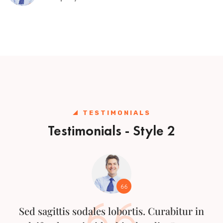
TESTIMONIALS
Testimonials - Style 2
Sed sagittis sodales lobortis. Curabitur in