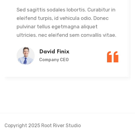
Sed sagittis sodales lobortis. Curabitur in
eleifend turpis, id vehicula odio. Donec
pulvinar tellus egetmagna aliquet
ultricies. nec eleifend sem convallis vitae.
David Finix
Company CEO
Copyright 2025 Root River Studio