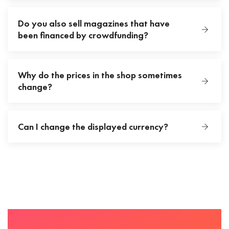
Do you also sell magazines that have
been financed by crowdfunding?
Why do the prices in the shop sometimes
change?
Can I change the displayed currency?