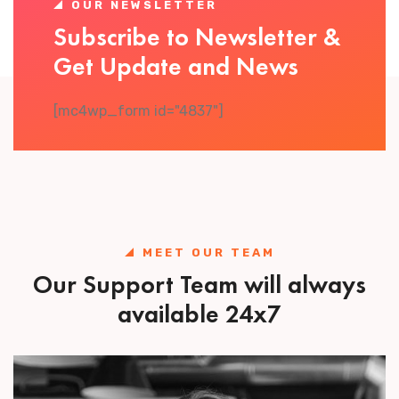
OUR NEWSLETTER
Subscribe to Newsletter &
Get Update and News
[mc4wp_form id="4837"]
MEET OUR TEAM
Our Support Team will always
available 24x7