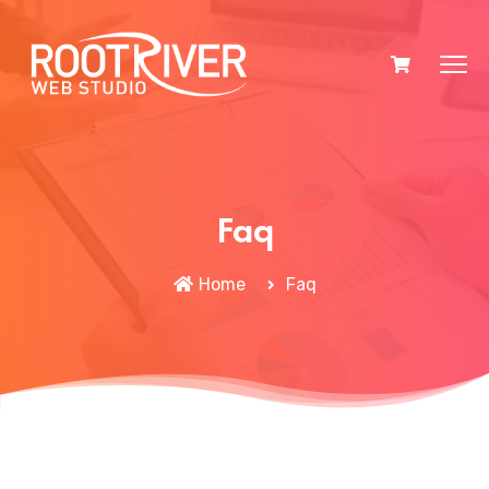
Faq
Home
Faq