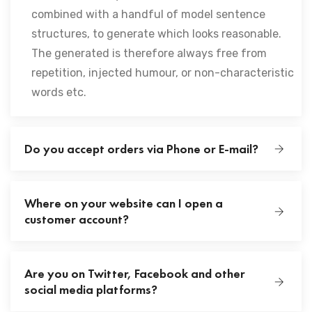
combined with a handful of model sentence
structures, to generate which looks reasonable.
The generated is therefore always free from
repetition, injected humour, or non-characteristic
words etc.
Do you accept orders via Phone or E-mail?
Where on your website can I open a
customer account?
Are you on Twitter, Facebook and other
social media platforms?