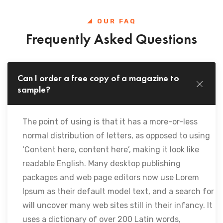
OUR FAQ
Frequently Asked Questions
Can I order a free copy of a magazine to
sample?
The point of using is that it has a more-or-less
normal distribution of letters, as opposed to using
‘Content here, content here’, making it look like
readable English. Many desktop publishing
packages and web page editors now use Lorem
Ipsum as their default model text, and a search for
will uncover many web sites still in their infancy. It
uses a dictionary of over 200 Latin words,