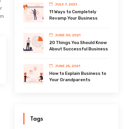
s
JULY 7, 2021
r
11 Ways to Completely
im
Revamp Your Business
JUNE 30, 2021
20 Things You Should Know
About Successful Business
JUNE 25, 2021
How to Explain Business to
Your Grandparents
Tags