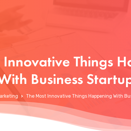
 Innovative Things 
With Business Startu
arketing
The Most Innovative Things Happening With Bu