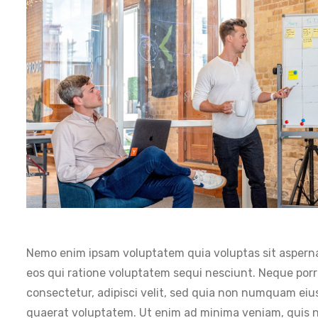
Nemo enim ipsam voluptatem quia voluptas sit asperna
eos qui ratione voluptatem sequi nesciunt. Neque porr
consectetur, adipisci velit, sed quia non numquam ei
quaerat voluptatem. Ut enim ad minima veniam, quis no