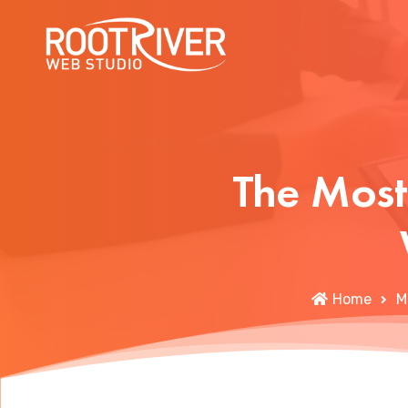
The Most
Home
M