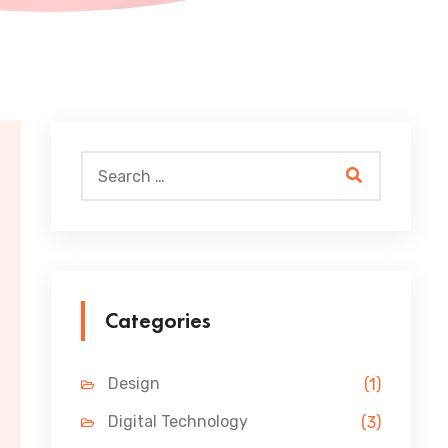
Categories
Design
(1)
Digital Technology
(3)