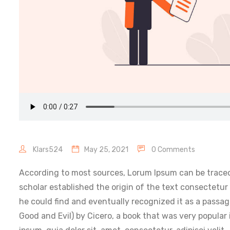
Klars524
May 25, 2021
0 Comments
According to most sources, Lorum Ipsum can be traced
scholar established the origin of the text consectetur
he could find and eventually recognized it as a passa
Good and Evil) by Cicero, a book that was very popular