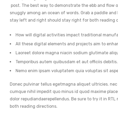
post. The best way to demonstrate the ebb and flow of
snuggly among an ocean of words. Grab a paddle and let
stay left and right should stay right for both reading d
How will digital activities impact traditional manuf
All these digital elements and projects aim to enha
Laoreet dolore magna niacin sodium glutimate aliq
Temporibus autem quibusdam et aut officiis debitis.
Nemo enim ipsam voluptatem quia voluptas sit aspe
Donec pulvinar tellus egetmagna aliquet ultricies. nec 
cumque nihil impedit quo minus id quod maxime place
dolor repudiandaerepellendus. Be sure to try it in RTL 
both reading directions.