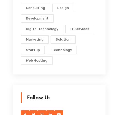
Consulting
Design
Development
Digital Technology
IT Services
Marketing
Solution
Startup
Technology
Web Hosting
Follow Us