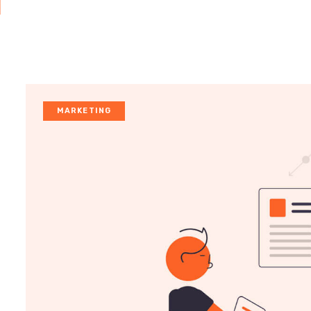
MARKETING