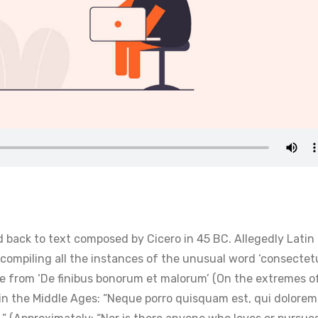
 back to text composed by Cicero in 45 BC. Allegedly Latin
 compiling all the instances of the unusual word ‘consectet
ge from ‘De finibus bonorum et malorum’ (On the extremes o
 in the Middle Ages: “Neque porro quisquam est, qui dolorem