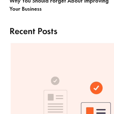
Why You Should Forget About Improving
Your Business
Recent Posts