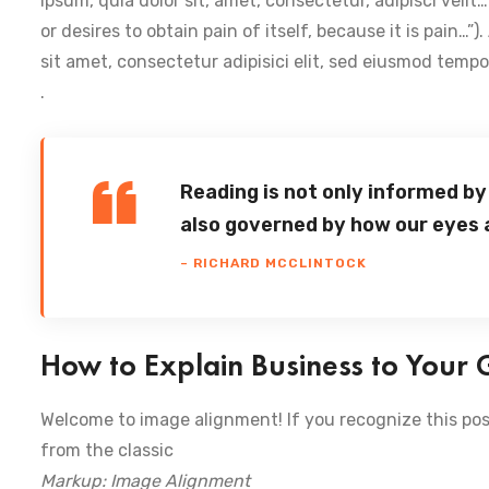
ipsum, quia dolor sit, amet, consectetur, adipisci veli
or desires to obtain pain of itself, because it is pain…”
sit amet, consectetur adipisici elit, sed eiusmod temp
.
Reading is not only informed by
also governed by how our eyes 
– RICHARD MCCLINTOCK
How to Explain Business to Your
Welcome to image alignment! If you recognize this pos
from the classic
Markup: Image Alignment