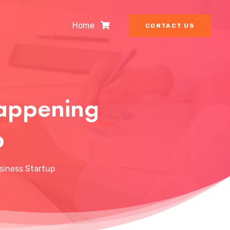
Home
CONTACT US
Happening
p
siness Startup