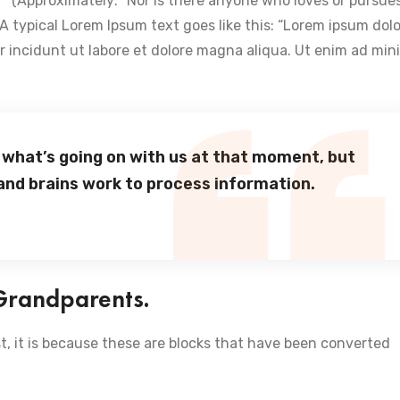
t… ” (Approximately: “Nor is there anyone who loves or pursue
). A typical Lorem Ipsum text goes like this: “Lorem ipsum dolo
or incidunt ut labore et dolore magna aliqua. Ut enim ad min
 what’s going on with us at that moment, but
and brains work to process information.
 Grandparents.
t, it is because these are blocks that have been converted