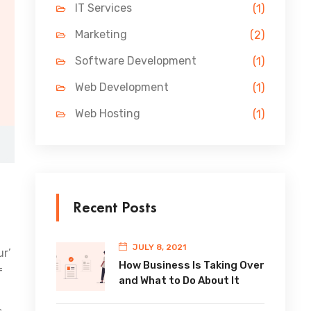
IT Services
(1)
Marketing
(2)
Software Development
(1)
Web Development
(1)
Web Hosting
(1)
Recent Posts
JULY 8, 2021
ur’
How Business Is Taking Over
f
and What to Do About It