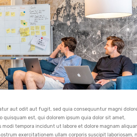
tur aut odit aut fugit, sed quia consequuntur magni dolor
o quisquam est, qui dolorem ipsum quia dolor sit amet,
us modi tempora incidunt ut labore et dolore magnam aliqu
strum exercitationem ullam corporis suscipit laboriosam, n