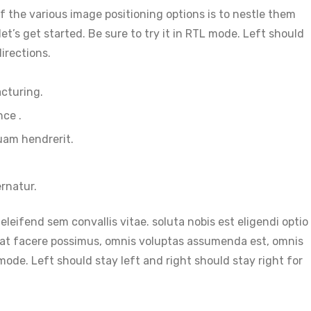
 the various image positioning options is to nestle them
’s get started. Be sure to try it in RTL mode. Left should
irections.
acturing.
nce .
uam hendrerit.
rnatur.
eleifend sem convallis vitae. soluta nobis est eligendi optio
at facere possimus, omnis voluptas assumenda est, omnis
mode. Left should stay left and right should stay right for