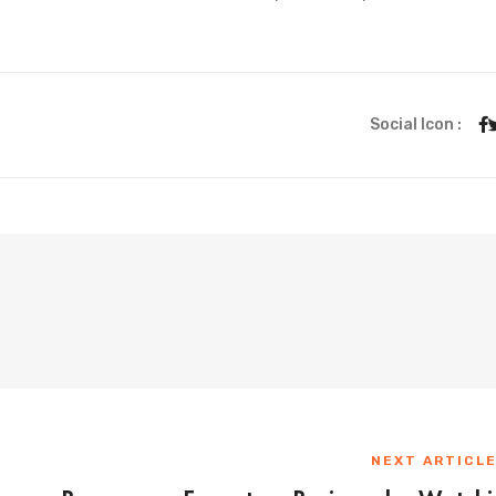
Social Icon :
NEXT ARTICL