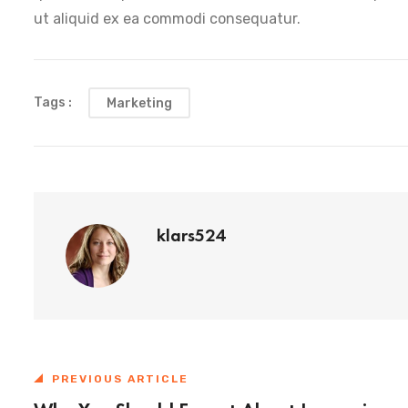
ut aliquid ex ea commodi consequatur.
Tags :
Marketing
klars524
PREVIOUS ARTICLE