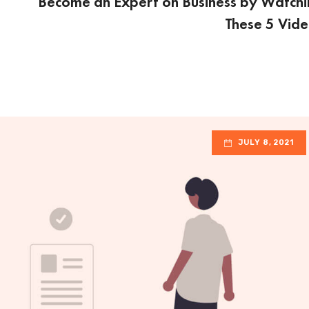
Become an Expert on Business by Watch
These 5 Vid
JULY 8, 2021