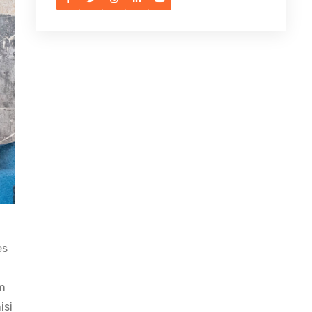
es
am
isi