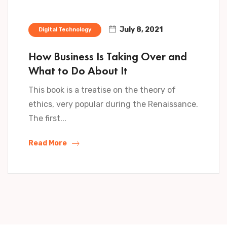
July 8, 2021
Digital Technology
How Business Is Taking Over and
What to Do About It
This book is a treatise on the theory of
ethics, very popular during the Renaissance.
The first...
Read More