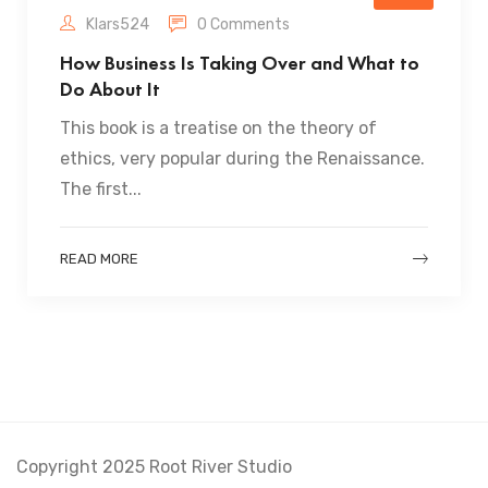
Klars524
0 Comments
How Business Is Taking Over and What to
Do About It
This book is a treatise on the theory of
ethics, very popular during the Renaissance.
The first...
READ MORE
Copyright 2025 Root River Studio