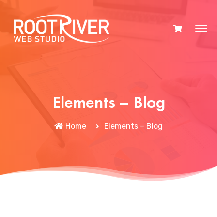
Elements – Blog
Home
Elements – Blog