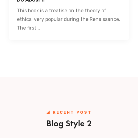
This book is a treatise on the theory of
ethics, very popular during the Renaissance.
The first...
RECENT POST
Blog Style 2