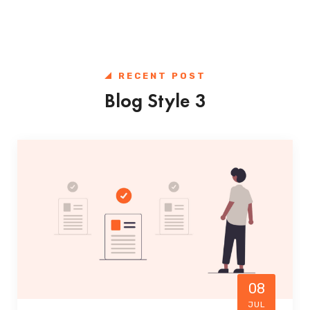
RECENT POST
Blog Style 3
08
JUL