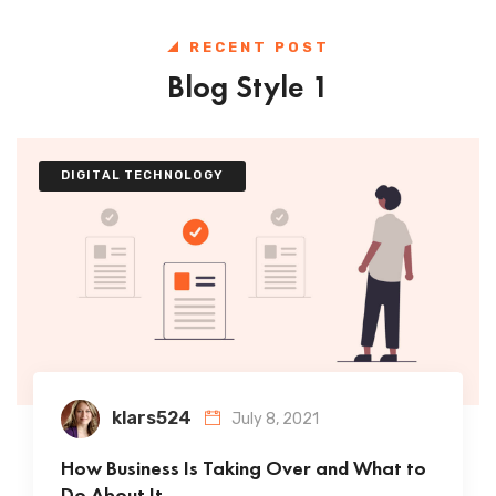
RECENT POST
Blog Style 1
DIGITAL TECHNOLOGY
klars524
July 8, 2021
How Business Is Taking Over and What to
Do About It