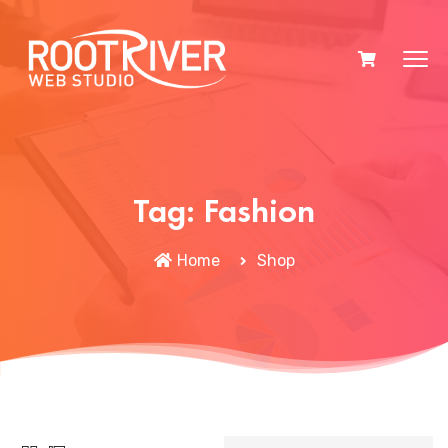
Tag:
Fashion
Home
Shop