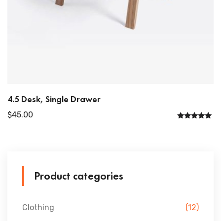
4.5 Desk, Single Drawer
$
45.00
Rated
5.00
out of 5
Product categories
Clothing
(12)