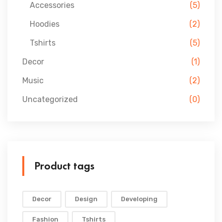
Accessories
(5)
Hoodies
(2)
Tshirts
(5)
Decor
(1)
Music
(2)
Uncategorized
(0)
Product tags
Decor
Design
Developing
Fashion
Tshirts