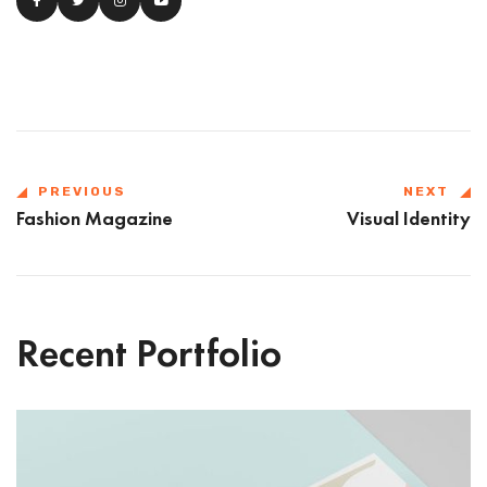
PREVIOUS
NEXT
Fashion Magazine
Visual Identity
Recent Portfolio