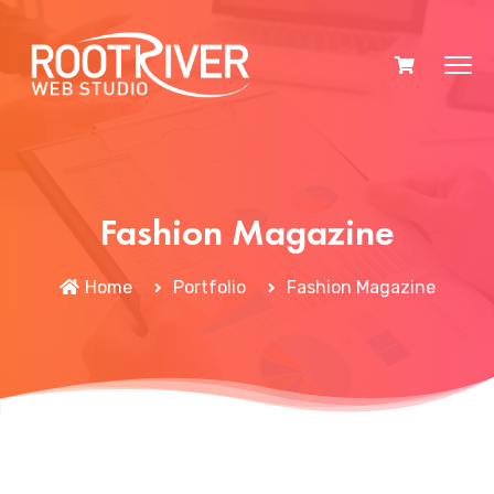
Fashion Magazine
Home
Portfolio
Fashion Magazine