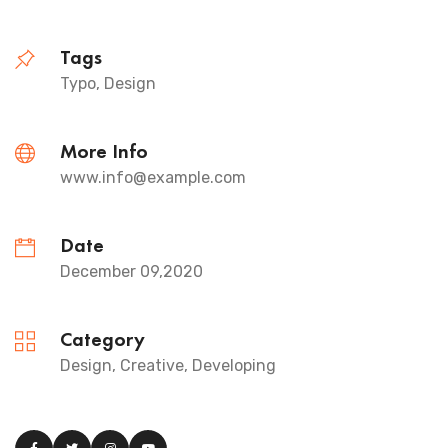
Tags
Typo, Design
More Info
www.info@example.com
Date
December 09,2020
Category
Design, Creative, Developing