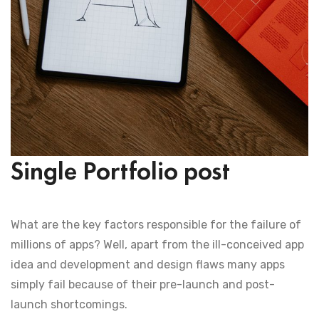
Single Portfolio post
What are the key factors responsible for the failure of
millions of apps? Well, apart from the ill-conceived app
idea and development and design flaws many apps
simply fail because of their pre-launch and post-
launch shortcomings.