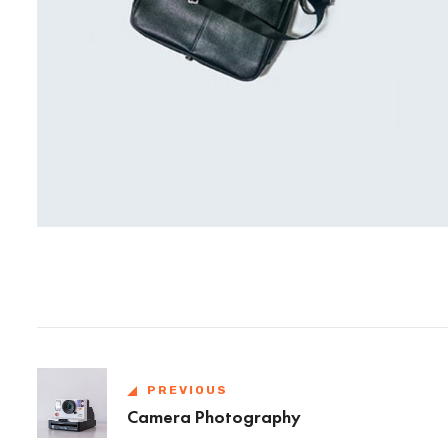
PREVIOUS
Camera Photography