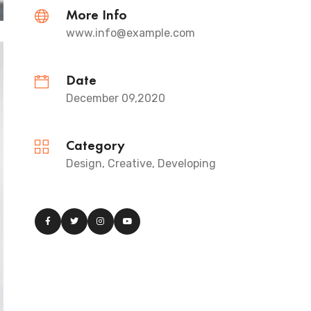
More Info
www.info@example.com
Date
December 09,2020
Category
Design, Creative, Developing