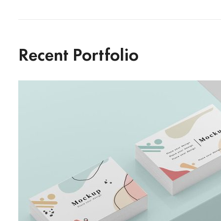
Recent Portfolio