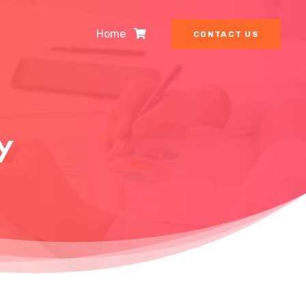
Home
CONTACT US
y