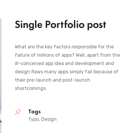
Single Portfolio post
What are the key factors responsible for the
failure of millions of apps? Well, apart from the
ill-conceived app idea and development and
design flaws many apps simply fail because of
their pre-launch and post-launch
shortcomings.
Tags
Typo, Design