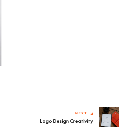
NEXT
Logo Design Creativity