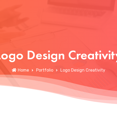
Logo Design Creativit
Home
Portfolio
Logo Design Creativity