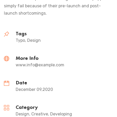
simply fail because of their pre-launch and post-
launch shortcomings.
Tags
Typo, Design
More Info
www.info@example.com
Date
December 09,2020
Category
Design, Creative, Developing