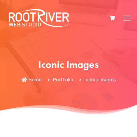
Iconic Images
Home
Portfolio
Iconic Images