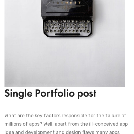
Single Portfolio post
What are the key factors responsible for the failure of
millions of apps? Well, apart from the ill-conceived app
idea and development and design flaws many apps