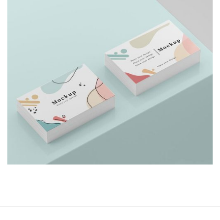
Shower Rebranding