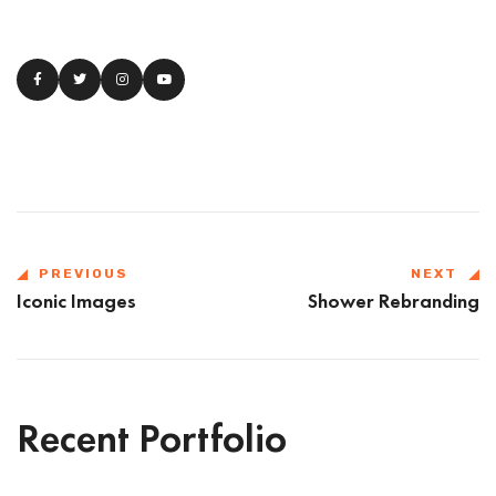
PREVIOUS
NEXT
Iconic Images
Shower Rebranding
Recent Portfolio